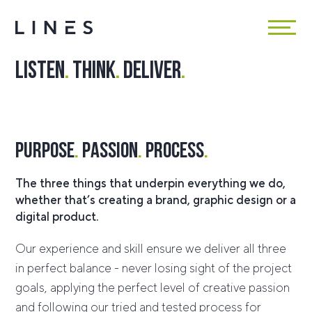
Listen
.
Think
.
Deliver
.
Purpose
.
Passion
.
Process
.
The three things that underpin everything we do,
whether that’s creating a brand, graphic design or a
digital product.
Our experience and skill ensure we deliver all three
in perfect balance - never losing sight of the project
goals, applying the perfect level of creative passion
and following our tried and tested process for