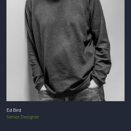
Ed Bird
Senior Designer