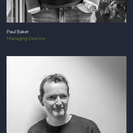
Paul Baker
Managing Director