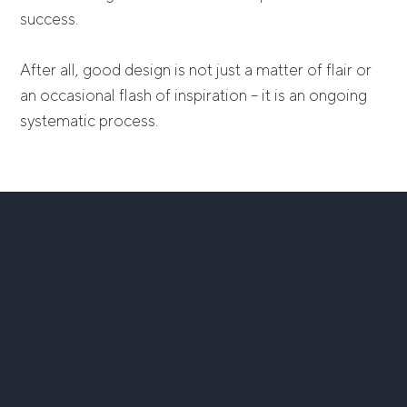
success.
After all, good design is not just a matter of flair or
an occasional flash of inspiration – it is an ongoing
systematic process.