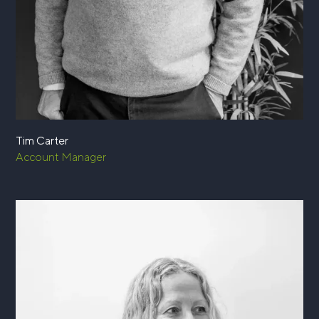
Tim Carter
Account Manager