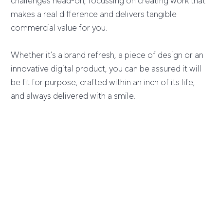
challenges head-on, focussing on creating work that
makes a real difference and delivers tangible
commercial value for you.
Whether it’s a brand refresh, a piece of design or an
innovative digital product, you can be assured it will
be fit for purpose, crafted within an inch of its life,
and always delivered with a smile.