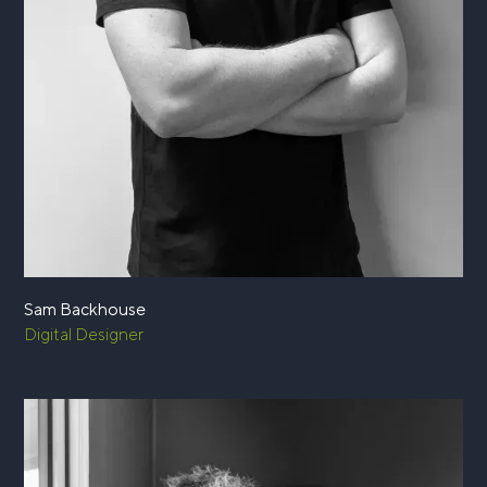
Sam Backhouse
Digital Designer