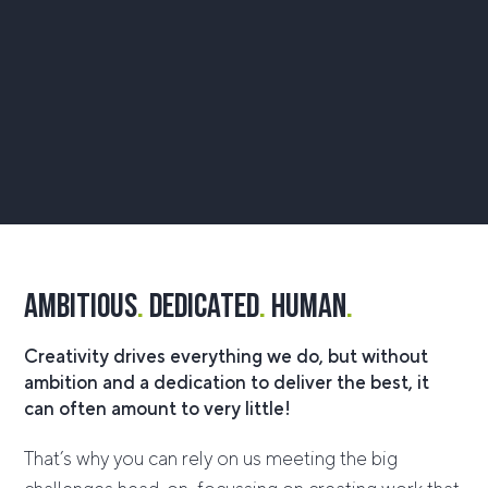
ambitious
.
dedicated
.
human
.
Creativity drives everything we do, but without
ambition and a dedication to deliver the best, it
can often amount to very little!
That’s why you can rely on us meeting the big