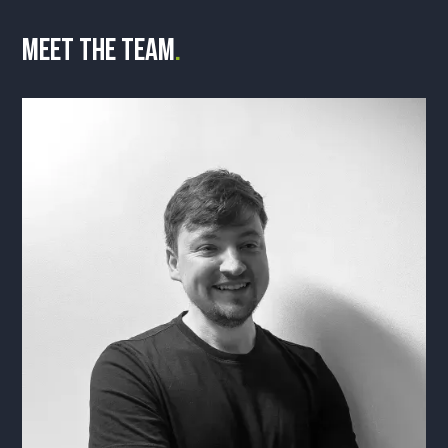
Meet the team
.