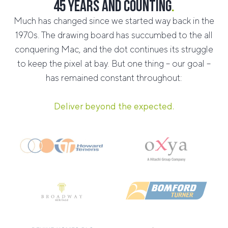
45 years and counting
.
Much has changed since we started way back in the
1970s. The drawing board has succumbed to the all
conquering Mac, and the dot continues its struggle
to keep the pixel at bay. But one thing – our goal –
has remained constant throughout:
Deliver beyond the expected.