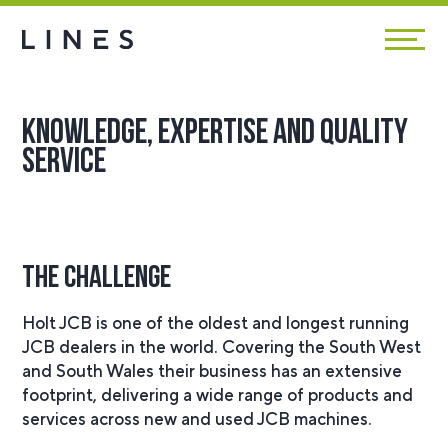
Knowledge, expertise and quality
service
The Challenge
Holt JCB is one of the oldest and longest running
JCB dealers in the world. Covering the South West
and South Wales their business has an extensive
footprint, delivering a wide range of products and
services across new and used JCB machines.