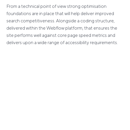
From a technical point of view strong optimisation
foundations are in place that will help deliver improved
search competitiveness. Alongside a coding structure,
delivered within the Webflow platform, that ensures the
site performs well against core page speed metrics and
delivers upon a wide range of accessibility requirements.