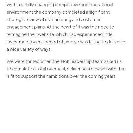
With a rapidly changing competitive and operational
environment the company completed a significant
strategic review of its marketing and customer
engagement plans. At the heart of it was the need to
reimagine their website, which had experienced little
investment over a period of time so was failing to deliver in
a wide variety of ways.
We were thrilled when the Holt leadership team asked us
to complete a total overhaul, delivering a new website that
is fit to support their ambitions over the coming years.