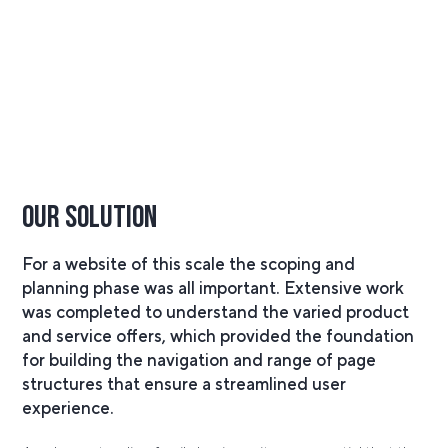
Our Solution
For a website of this scale the scoping and
planning phase was all important. Extensive work
was completed to understand the varied product
and service offers, which provided the foundation
for building the navigation and range of page
structures that ensure a streamlined user
experience.