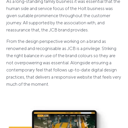
As a long-standing family business it was essential that the
human side and service focus of the Holt business was
given suitable prominence throughout the customer
journey. All supported by the association with, and
reassurance that, the JCB brand provides.
From the design perspective working on a brand as
renowned and recognisable as JCB is a privilege. Striking
the right balance in use of the brand colours so they are
not overpowering was essential. Alongside ensuring a
contemporary feel that follows up-to-date digital design
practices, that delivers a responsive website that feels very
much of the moment.