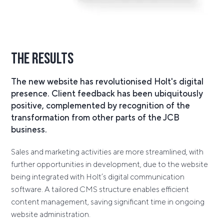
The Results
The new website has revolutionised Holt's digital
presence. Client feedback has been ubiquitously
positive, complemented by recognition of the
transformation from other parts of the JCB
business.
Sales and marketing activities are more streamlined, with
further opportunities in development, due to the website
being integrated with Holt’s digital communication
software. A tailored CMS structure enables efficient
content management, saving significant time in ongoing
website administration.